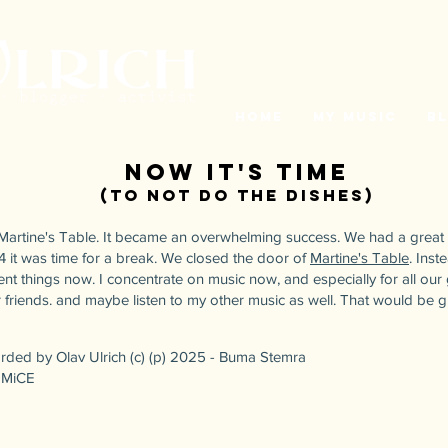
Home
My Music
B
Now it's time
(to not do the dishes
)
d Martine's Table. It became an overwhelming success. We had a great
4 it was time for a break. We closed the door of
Martine's Table
. Inst
nt things now. I concentrate on music now, and especially for all our 
our friends. and maybe listen to my other music as well. That would be g
orded by Olav Ulrich (c) (p) 2025 - Buma Stemra
/ MiCE