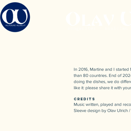
In 2016, Martine and I starte
than 80 countries. End of 202
doing the dishes, we do differe
like it: please share it with y
Credits
Music written, played and rec
Sleeve design by Olav Ulrich 