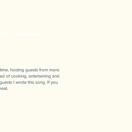
log
My Movies
Bio
 time, hosting guests from more
ead of cooking, entertaining and
guests I wrote this song. If you
reat.