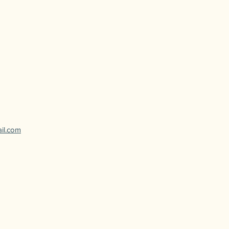
ail.com