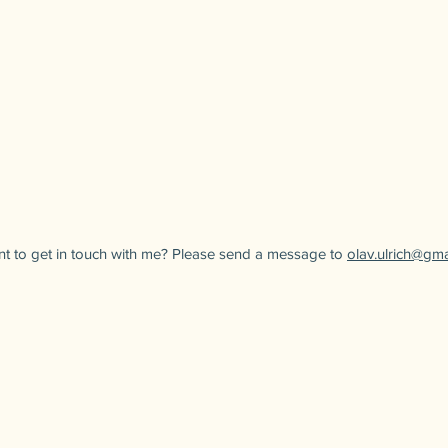
t to get in touch with me? Please send a message to
olav.ulrich@gm